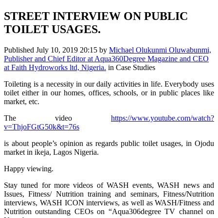
STREET INTERVIEW ON PUBLIC
TOILET USAGES.
Published
July 10, 2019 20:15
by
Michael Olukunmi Oluwabunmi,
Publisher and Chief Editor at Aqua360Degree Magazine and CEO
at Faith Hydroworks ltd, Nigeria.
in Case Studies
Toileting is a necessity in our daily activities in life. Everybody uses
toilet either in our homes, offices, schools, or in public places like
market, etc.
The video
https://www.youtube.com/watch?
v=ThjoFGtG50k&t=76s
is about people’s opinion as regards public toilet usages, in Ojodu
market in ikeja, Lagos Nigeria.
Happy viewing.
Stay tuned for more videos of WASH events, WASH news and
Issues, Fitness/ Nutrition training and seminars, Fitness/Nutrition
interviews, WASH ICON interviews, as well as WASH/Fitness and
Nutrition outstanding CEOs on “Aqua306degree TV channel on