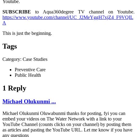
Youtube.
SUBSCRIBE
to Aqua360degree TV channel on Youtube.
https://www.youtube.com/channel/UC_J2MeYggH7xjZ4_F9VQIL
A
This is just the beginning.
Tags
Category: Case Studies
Preventive Care
Public Health
1 Reply
Michael Olukunmi ...
Michael Olukunmi Oluwabunmi
thanks for posting, fyi you can
embed your videos on The Water Network with a link to your
YouTube Channel (counts clicks on your channel) by posting them
as articles and pasting the YouTube URL. Let me know if you have
any questions