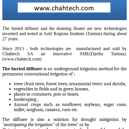
The buried diffuser and the draining floater are new technologies
invented and tested at Arid Regions Institute (Tunisia) during about
27 years.
Since 2013 , both technologies are manufactured and sold by
Chahtech SA an innovative SME(Djerba Tunisia).
(www.chahtech.com)
The buried diffuser
is an underground irrigation method for
the
permanent conventional irrigation of
:
trees (fruit trees, forest trees, ornamental trees) and shrubs,
vegetables in fields and in green houses,
plants in containers, pots or boxes,
landscaping ,
Annual crops such as sunflower, soybean, sugar cane,
millet, sorghum, cassava, corn etc.
The diffuser is also a solution for drought mitigation by
"anticipating the irrigation"
of the trees" or by