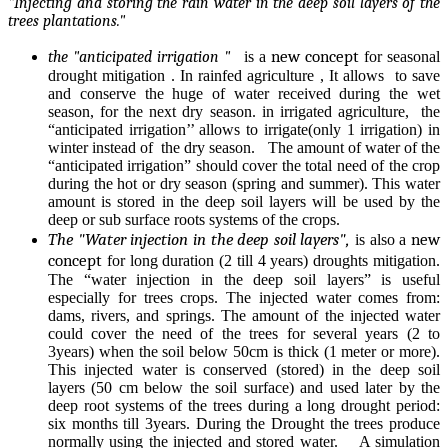
"Injecting and storing the rain water in the deep soil layers of the
trees plantations."
new concept
the "anticipated irrigation "
is a
for seasonal
drought mitigation . In rainfed agriculture , It allows to save
and conserve the huge of water received during the wet
season, for the next dry season. in irrigated agriculture, the
“anticipated irrigation’’ allows to irrigate(only 1 irrigation) in
winter instead of the dry season. The amount of water of the
“anticipated irrigation” should cover the total need of the crop
during the hot or dry season (spring and summer). This water
amount is stored in the deep soil layers will be used by the
deep or sub surface roots systems of the crops.
The "Water injection in the deep soil layers",
new
is also a
concept
for long duration (2 till 4 years) droughts mitigation.
The “water injection in the deep soil layers” is useful
especially for trees crops. The injected water comes from:
dams, rivers, and springs. The amount of the injected water
could cover the need of the trees for several years (2 to
3years) when the soil below 50cm is thick (1 meter or more).
This injected water is conserved (stored) in the deep soil
layers (50 cm below the soil surface) and used later by the
deep root systems of the trees during a long drought period:
six months till 3years. During the Drought the trees produce
normally using the injected and stored water. A simulation