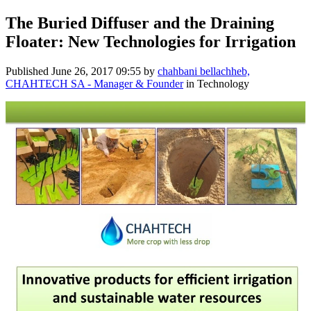
The Buried Diffuser and the Draining
Floater: New Technologies for Irrigation
Published
June 26, 2017 09:55
by
chahbani bellachheb,
CHAHTECH SA - Manager & Founder
in Technology