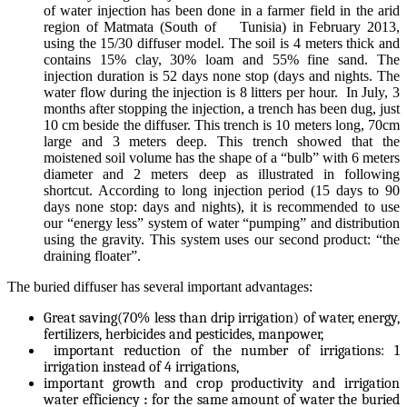
of water injection has been done in a farmer field in the arid
region of Matmata (South of Tunisia) in February 2013,
using the 15/30 diffuser model. The soil is 4 meters thick and
contains 15% clay, 30% loam and 55% fine sand. The
injection duration is 52 days none stop (days and nights. The
water flow during the injection is 8 litters per hour. In July, 3
months after stopping the injection, a trench has been dug, just
10 cm beside the diffuser. This trench is 10 meters long, 70cm
large and 3 meters deep. This trench showed that the
moistened soil volume has the shape of a “bulb” with 6 meters
diameter and 2 meters deep as illustrated in following
shortcut. According to long injection period (15 days to 90
days none stop: days and nights), it is recommended to use
our “energy less” system of water “pumping” and distribution
using the gravity. This system uses our second product: “the
draining floater”.
The buried diffuser has several important advantages:
Great saving(70% less than drip irrigation) of water, energy,
fertilizers, herbicides and pesticides, manpower,
important reduction of the number of irrigations: 1
irrigation instead of 4 irrigations,
important growth and crop productivity and irrigation
water efficiency
:
for the same amount of water the buried