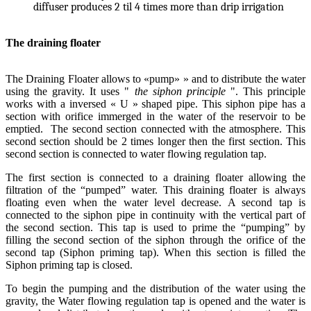
diffuser produces 2 til 4 times more than drip irrigation
The draining floater
The Draining Floater allows to «pump» » and to distribute the water
using the gravity. It uses "
the siphon principle
". This principle
works with a inversed « U » shaped pipe. This siphon pipe has a
section with orifice immerged in the water of the reservoir to be
emptied. The second section connected with the atmosphere. This
second section should be 2 times longer then the first section. This
second section is connected to water flowing regulation tap.
The first section is connected to a draining floater allowing the
filtration of the “pumped” water. This draining floater is always
floating even when the water level decrease. A second tap is
connected to the siphon pipe in continuity with the vertical part of
the second section. This tap is used to prime the “pumping” by
filling the second section of the siphon through the orifice of the
second tap (Siphon priming tap). When this section is filled the
Siphon priming tap is closed.
To begin the pumping and the distribution of the water using the
gravity, the Water flowing regulation tap is opened and the water is