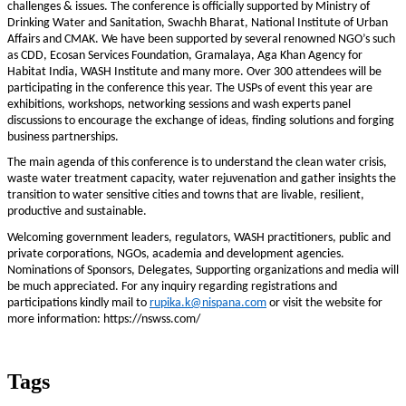
challenges & issues. The conference is officially supported by Ministry of
Drinking Water and Sanitation, Swachh Bharat, National Institute of Urban
Affairs and CMAK. We have been supported by several renowned NGO’s such
as CDD, Ecosan Services Foundation, Gramalaya, Aga Khan Agency for
Habitat India, WASH Institute and many more. Over 300 attendees will be
participating in the conference this year. The USPs of event this year are
exhibitions, workshops, networking sessions and wash experts panel
discussions to encourage the exchange of ideas, finding solutions and forging
business partnerships.
The main agenda of this conference is to understand the clean water crisis,
waste water treatment capacity, water rejuvenation and gather insights the
transition to water sensitive cities and towns that are livable, resilient,
productive and sustainable.
Welcoming government leaders, regulators, WASH practitioners, public and
private corporations, NGOs, academia and development agencies.
Nominations of Sponsors, Delegates, Supporting organizations and media will
be much appreciated. For any inquiry regarding registrations and
participations kindly mail to
rupika.k@nispana.com
or visit the website for
more information: https://nswss.com/
Tags