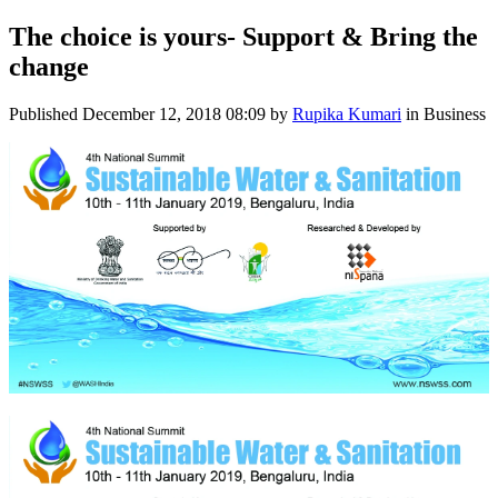
The choice is yours- Support & Bring the
change
Published
December 12, 2018 08:09
by
Rupika Kumari
in Business