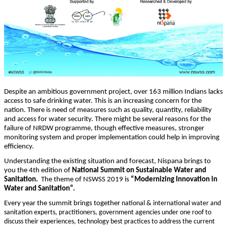
Despite an ambitious government project, over 163 million Indians lacks
access to safe drinking water. This is an increasing concern for the
nation. There is need of measures such as quality, quantity, reliability
and access for water security. There might be several reasons for the
failure of NRDW programme, though effective measures, stronger
monitoring system and proper implementation could help in improving
efficiency.
Understanding the existing situation and forecast, Nispana brings to
you the 4th edition of
National Summit on Sustainable Water and
Sanitation.
The theme of NSWSS 2019 is
“Modernizing Innovation in
Water and Sanitation”.
Every year the summit brings together
national & international water and
sanitation experts, practitioners, government agencies under one roof to
discuss their experiences, technology best practices to address the current