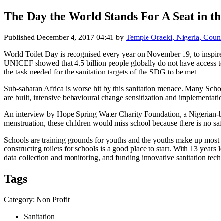
The Day the World Stands For A Seat in th
Published
December 4, 2017 04:41
by
Temple Oraeki, Nigeria, Cou
World Toilet Day is recognised every year on November 19, to inspire
UNICEF showed that 4.5 billion people globally do not have access to s
the task needed for the sanitation targets of the SDG to be met.
Sub-saharan Africa is worse hit by this sanitation menace. Many Schoo
are built, intensive behavioural change sensitization and implementati
An interview by Hope Spring Water Charity Foundation, a Nigerian-base
menstruation, these children would miss school because there is no sa
Schools are training grounds for youths and the youths make up most of 
constructing toilets for schools is a good place to start. With 13 years
data collection and monitoring, and funding innovative sanitation tech
Tags
Category: Non Profit
Sanitation