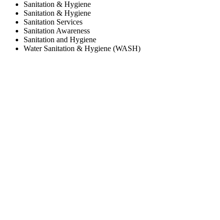
Sanitation & Hygiene
Sanitation & Hygiene
Sanitation Services
Sanitation Awareness
Sanitation and Hygiene
Water Sanitation & Hygiene (WASH)