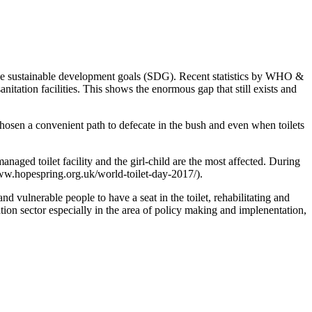
 the sustainable development goals (SDG). Recent statistics by WHO &
itation facilities. This shows the enormous gap that still exists and
hosen a convenient path to defecate in the bush and even when toilets
ged toilet facility and the girl-child are the most affected. During
www.hopespring.org.uk/world-toilet-day-2017/).
d vulnerable people to have a seat in the toilet, rehabilitating and
tation sector especially in the area of policy making and implenentation,