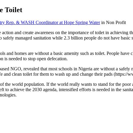
e Toilet
ntry Rep. & WASH Coordinator at Hope Spring Water
in Non Profit
 action and create awareness on the importance of toilet in achieving
afely managed sanitation while 2.3 billion people do not have basic san
ls and homes are without a basic amenity such as toilet. People have c
on is needed to stop open defecation.
d NGO, revealed that most schools in Nigeria are without a safely mana
fe and clean toilet for them to wash up and change their pads (https://
the world population. If the world really wants to stand for the poor an
 left to achieve the 2030 agenda, intensified efforts is needed in the sani
nologies.