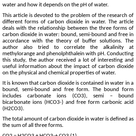
water and how it depends on the pH of water.
This article is devoted to the problem of the research of
different forms of carbon dioxide in water. The article
deals with the relationship between the three forms of
carbon dioxide in water: bound, semi-bound and free in
accordance with the theory of buffer solutions. The
author also tried to correlate the alkalinity at
methylorange and phenolphthalein with pH. Conducting
this study, the author received a lot of interesting and
useful information about the impact of carbon dioxide
on the physical and chemical properties of water.
It is known that carbon dioxide is contained in water in a
bound, semi-bound and free form. The bound form
includes carbonate ions (CO3), semi – bound
bicarbonate ions (HCO3-) and free form carbonic acid
(H2CO3).
The total amount of carbon dioxide in water is defined as
the sum of all three forms.