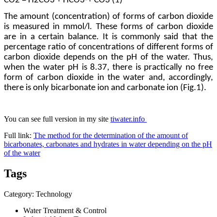
СО
2
=
Н
2
СО
3
+
НСО
3
-
+
СО
3
(1)
The amount (concentration) of forms of carbon dioxide
is measured in mmol/l. These forms of carbon dioxide
are in a certain balance. It is commonly said that the
percentage ratio of concentrations of different forms of
carbon dioxide depends on the pH of the water. Thus,
when the water pH is 8.37, there is practically no free
form of carbon dioxide in the water and, accordingly,
there is only bicarbonate ion and carbonate ion (Fig.1).
You can see ​full version in ​my site ​
tiwater.info
Full link:
The method for the determination of the amount of
bicarbonates, carbonates and hydrates in water depending on the pH
of the water
Tags
Category: Technology
Water Treatment & Control