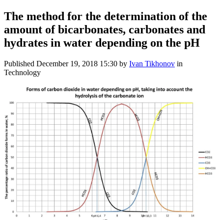
The method for the determination of the
amount of bicarbonates, carbonates and
hydrates in water depending on the pH
Published
December 19, 2018 15:30
by
Ivan Tikhonov
in
Technology