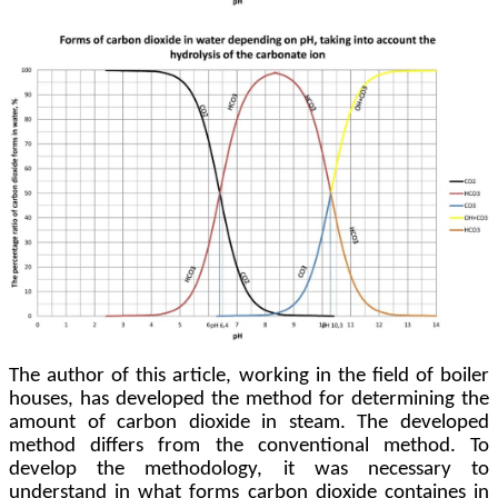
The author of this article, working in the field of boiler
houses, has developed the method for determining the
amount of carbon dioxide in steam. The developed
method differs from the conventional method. To
develop the methodology, it was necessary to
understand in what forms carbon dioxide containes in