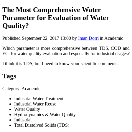
The Most Comprehensive Water
Parameter for Evaluation of Water
Quality?
Published
September 22, 2017 13:00
by
Iman Dorri
in Academic
Which parameter is more comprehensive between TDS, COD and
EC for water quality evaluation and especially for industrial usages?
I think it is TDS, but I need to know your scientific comments.
Tags
Category: Academic
Industrial Water Treatment
Industrial Water Reuse
Water Quality
Hydrodynamics & Water Quality
Industrial
Total Dissolved Solids (TDS)