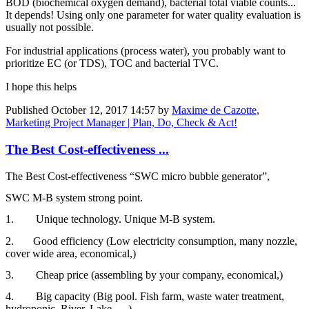
BOD (biochemical oxygen demand), bacterial total viable counts...
It depends! Using only one parameter for water quality evaluation is
usually not possible.
For industrial applications (process water), you probably want to
prioritize EC (or TDS), TOC and bacterial TVC.
I hope this helps
Published
October 12, 2017 14:57
by
Maxime de Cazotte,
Marketing Project Manager | Plan, Do, Check & Act!
The Best Cost-effectiveness ...
The Best Cost-effectiveness “SWC micro bubble generator”,­
SWC M-B system strong point.
1. Unique technology. Unique M-B system.
2. Good efficiency (Low electricity consumption, many nozzle,
cover wide area, economical,)
3. Cheap price (assembling by your company, economical,)
4. Big capacity (Big pool. Fish farm, waste water treatment,
hydroponic, River, Lake, …)