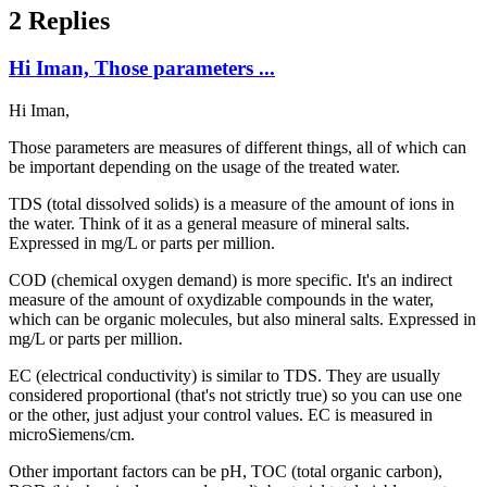
2 Replies
Hi Iman, Those parameters ...
Hi Iman,
Those parameters are measures of different things, all of which can
be important depending on the usage of the treated water.
TDS (total dissolved solids) is a measure of the amount of ions in
the water. Think of it as a general measure of mineral salts.
Expressed in mg/L or parts per million.
COD (chemical oxygen demand) is more specific. It's an indirect
measure of the amount of oxydizable compounds in the water,
which can be organic molecules, but also mineral salts. Expressed in
mg/L or parts per million.
EC (electrical conductivity) is similar to TDS. They are usually
considered proportional (that's not strictly true) so you can use one
or the other, just adjust your control values. EC is measured in
microSiemens/cm.
Other important factors can be pH, TOC (total organic carbon),