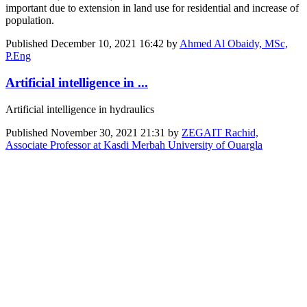
important due to extension in land use for residential and increase of
population.
Published
December 10, 2021 16:42
by
Ahmed Al Obaidy, MSc,
P.Eng
Artificial intelligence in ...
Artificial intelligence in hydraulics
Published
November 30, 2021 21:31
by
ZEGAIT Rachid,
Associate Professor at Kasdi Merbah University of Ouargla