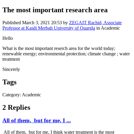
The most important research area
Published
March 3, 2021 20:53
by
ZEGAIT Rachid, Associate
Professor at Kasdi Merbah University of Ouargla
in Academic
Hello
What is the most important reserch area for the world today;
renewable energy; environmental protection; climate change ; water
treatment
Sincerely
Tags
Category: Academic
2 Replies
All of them, but for me, I ...
All of them, but for me, I think water treatment is the most