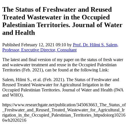
The Status of Freshwater and Reused
Treated Wastewater in the Occupied
Palestinian Territories. Journal of Water
and Health
Published
February 12, 2021 09:10
by
Prof. Dr. Hilmi S. Salem,
Professor, Executive Director, Consultant
The latest and final version of my paper on the status of fresh water
and wastewater treatment and reuse in the Occupied Palestinian
Territories (Feb. 2021), can be found at the following Link:
Salem, Hilmi S., et al. (Feb. 2021). The Status of Freshwater and
Reused Treated Wastewater for Agricultural Irrigation in the
Occupied Palestinian Territories. Journal of Water and Health (IWA
and WHO).
https://www.researchgate.net/publication/345063663_The_Status_of
_Freshwater_and_Reused_Treated_Wastewater_for_Agricultural_Ir
rigation_in_the_Occupied_Palestinian_Territories_httpsdoiorg10216
6wh2020216