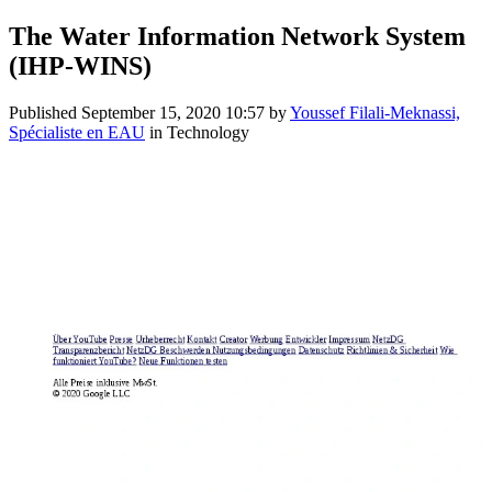
The Water Information Network System
(IHP-WINS)
Published
September 15, 2020 10:57
by
Youssef Filali-Meknassi,
Spécialiste en EAU
in Technology