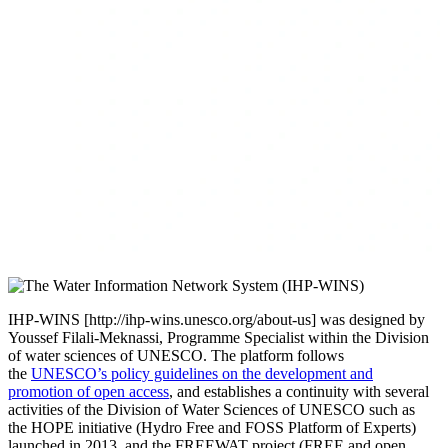
IHP-WINS [http://ihp-wins.unesco.org/about-us] was designed by
Youssef Filali-Meknassi, Programme Specialist within the Division
of water sciences of UNESCO. The platform follows
the
UNESCO’s policy guidelines on the development and
promotion of open access
, and establishes a continuity with several
activities of the Division of Water Sciences of UNESCO such as
the HOPE initiative (Hydro Free and FOSS Platform of Experts)
launched in 2013, and the FREEWAT project (FREE and open