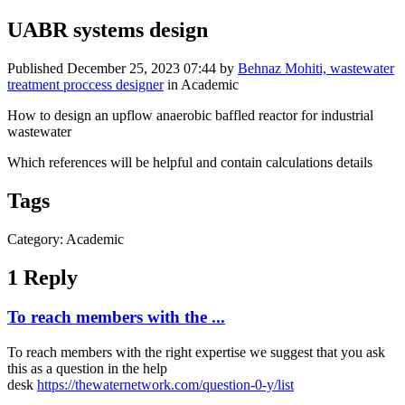
UABR systems design
Published
December 25, 2023 07:44
by
Behnaz Mohiti, wastewater
treatment proccess designer
in Academic
How to design an upflow anaerobic baffled reactor for industrial
wastewater
Which references will be helpful and contain calculations details
Tags
Category: Academic
1 Reply
To reach members with the ...
To reach members with the right expertise we suggest that you ask
this as a question in the help
desk
https://thewaternetwork.com/question-0-y/list