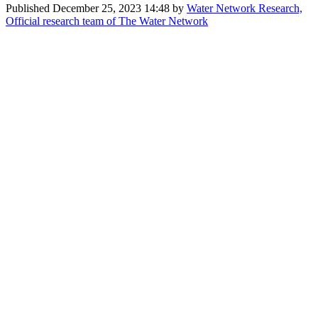
Published
December 25, 2023 14:48
by
Water Network Research,
Official research team of The Water Network