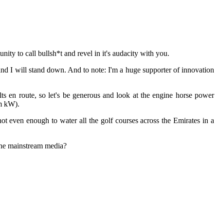
ity to call bullsh*t and revel in it's audacity with you.
 and I will stand down. And to note: I'm a huge supporter of innovation
s en route, so let's be generous and look at the engine horse power
0m kW).
 even enough to water all the golf courses across the Emirates in a
 the mainstream media?