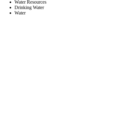
Water Resources
Drinking Water
Water