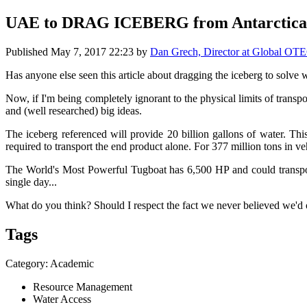
UAE to DRAG ICEBERG from Antarctica t
Published
May 7, 2017 22:23
by
Dan Grech, Director at Global OT
Has anyone else seen this article about dragging the iceberg to solve w
Now, if I'm being completely ignorant to the physical limits of transp
and (well researched) big ideas.
The iceberg referenced will provide 20 billion gallons of water. T
required to transport the end product alone. For 377 million tons in
The World's Most Powerful Tugboat has 6,500 HP and could transport
single day...
What do you think? Should I respect the fact we never believed we'd
Tags
Category: Academic
Resource Management
Water Access