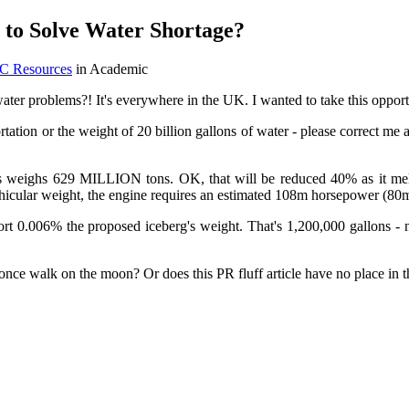
o Solve Water Shortage?
EC Resources
in Academic
ater problems?! It's everywhere in the UK. I wanted to take this opportun
ortation or the weight of 20 billion gallons of water - please correct me
his weighs 629 MILLION tons. OK, that will be reduced 40% as it melt
 vehicular weight, the engine requires an estimated 108m horsepower (8
 0.006% the proposed iceberg's weight. That's 1,200,000 gallons - not
 once walk on the moon? Or does this PR fluff article have no place in