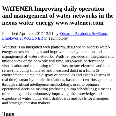
WATENER Improving daily operation
and management of water networks in the
nexus water-energy www.watener.com
Published
April 20, 2017 13:51
by
Eduardo Pasalodos Sevillano,
Employee at WATENER
in Technology
WatEner is an integrated web platform, designed to address water-
energy nexus challenges and improve the daily operation and
management of water networks. WatEner provides an integrated and
unique view of the network: real time, large-scale performance
visualisation and monitoring of all infrastructure elements and time
series (including simulated and measured data) in a full GIS
environment; a timeline display of anomalies and events (alarms in
real time); smart hydraulic simulations, based on scenarios generated
through artificial intelligence methodology, used to optimise
operational decision making (including pump scheduling); a means
of retaining, and continuously improving, the knowledge and
expertise of water-utility staff; dashboards and KPIs for managers
and strategic decision makers.
Tags