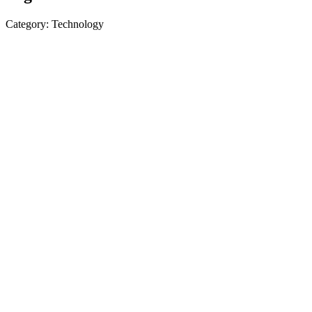
Category: Technology