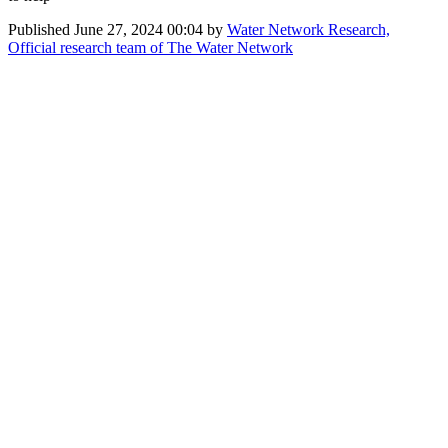
Published
June 27, 2024 00:04
by
Water Network Research,
Official research team of The Water Network