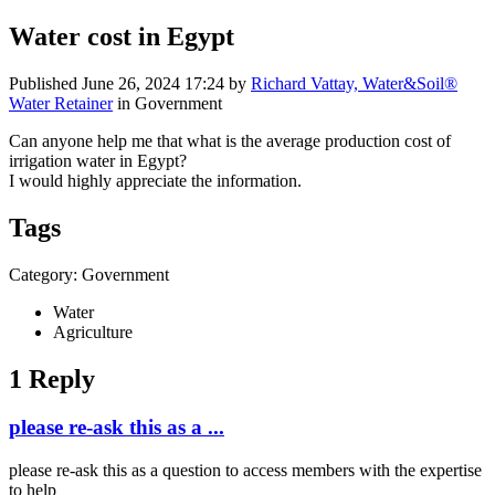
Water cost in Egypt
Published
June 26, 2024 17:24
by
Richard Vattay, Water&Soil®
Water Retainer
in Government
Can anyone help me that what is the average production cost of
irrigation water in Egypt?
I would highly appreciate the information.
Tags
Category: Government
Water
Agriculture
1 Reply
please re-ask this as a ...
please re-ask this as a question to access members with the expertise
to help