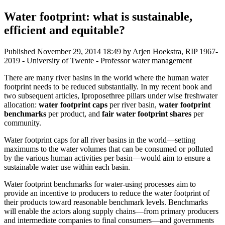
Water footprint: what is sustainable,
efficient and equitable?
Published
November 29, 2014 18:49
by Arjen Hoekstra, RIP 1967-
2019 - University of Twente - Professor water management
There are many river basins in the world where the human water
footprint needs to be reduced substantially. In my recent book and
two subsequent articles, Iproposethree pillars under wise freshwater
allocation:
water footprint caps
per river basin,
water footprint
benchmarks
per product, and
fair water footprint shares
per
community.
Water footprint caps for all river basins in the world—setting
maximums to the water volumes that can be consumed or polluted
by the various human activities per basin—would aim to ensure a
sustainable water use within each basin.
Water footprint benchmarks for water-using processes aim to
provide an incentive to producers to reduce the water footprint of
their products toward reasonable benchmark levels. Benchmarks
will enable the actors along supply chains—from primary producers
and intermediate companies to final consumers—and governments