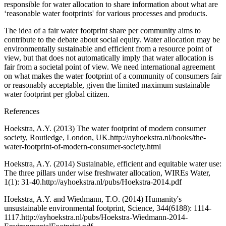
responsible for water allocation to share information about what are
‘reasonable water footprints' for various processes and products.
The idea of a fair water footprint share per community aims to
contribute to the debate about social equity. Water allocation may be
environmentally sustainable and efficient from a resource point of
view, but that does not automatically imply that water allocation is
fair from a societal point of view. We need international agreement
on what makes the water footprint of a community of consumers fair
or reasonably acceptable, given the limited maximum sustainable
water footprint per global citizen.
References
Hoekstra, A.Y. (2013) The water footprint of modern consumer
society, Routledge, London, UK.http://ayhoekstra.nl/books/the-
water-footprint-of-modern-consumer-society.html
Hoekstra, A.Y. (2014) Sustainable, efficient and equitable water use:
The three pillars under wise freshwater allocation, WIREs Water,
1(1): 31-40.http://ayhoekstra.nl/pubs/Hoekstra-2014.pdf
Hoekstra, A.Y. and Wiedmann, T.O. (2014) Humanity's
unsustainable environmental footprint, Science, 344(6188): 1114-
1117.http://ayhoekstra.nl/pubs/Hoekstra-Wiedmann-2014-