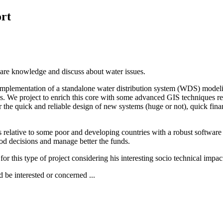
rt
share knowledge and discuss about water issues.
mplementation of a standalone water distribution system (WDS) modelin
ons. We project to enrich this core with some advanced GIS techniques
e quick and reliable design of new systems (huge or not), quick financ
aints relative to some poor and developing countries with a robust soft
ood decisions and manage better the funds.
id for this type of project considering his interesting socio technical imp
 be interested or concerned ...