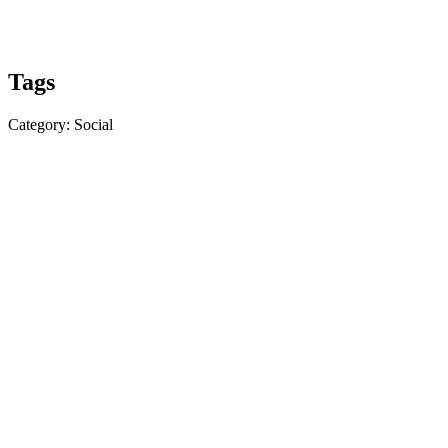
Tags
Category: Social