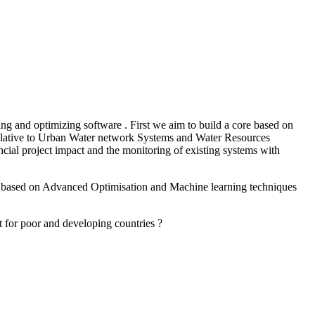
g and optimizing software . First we aim to build a core based on
 relative to Urban Water network Systems and Water Resources
ial project impact and the monitoring of existing systems with
ware based on Advanced Optimisation and Machine learning techniques
act for poor and developing countries ?