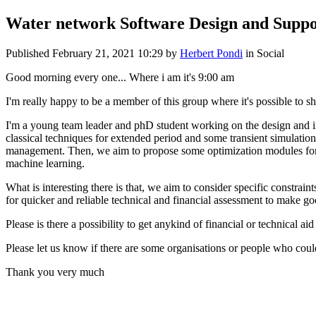
Water network Software Design and Suppo
Published
February 21, 2021 10:29
by
Herbert Pondi
in Social
Good morning every one... Where i am it's 9:00 am
I'm really happy to be a member of this group where it's possible to 
I'm a young team leader and phD student working on the design and i
classical techniques for extended period and some transient simulati
management. Then, we aim to propose some optimization modules for th
machine learning.
What is interesting there is that, we aim to consider specific constr
for quicker and reliable technical and financial assessment to make g
Please is there a possibility to get anykind of financial or technical a
Please let us know if there are some organisations or people who could
Thank you very much