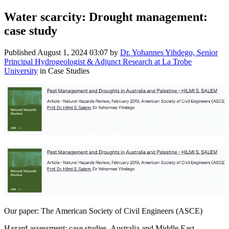
Water scarcity: Drought management:
case study
Published
August 1, 2024 03:07
by
Dr. Yohannes Yihdego, Senior
Principal Hydrogeologist & Adjunct Research at La Trobe
University
in Case Studies
Our paper: The American Society of Civil Engineers (ASCE)
Hazard assessment: case studies, Australia and Middle East