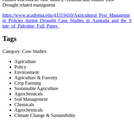
Drought related managment
https://www.academia.edu/43319410/Agricultural_Pest_Manageme
nt_Policies_during_Drought_Case_Studies_in_Australia_and_the_S
tate_of_Palestine_Full_Paper_
Tags
Category: Case Studies
Agriculture
Policy
Environment
Agriculture & Forestry
Crop Farming
Sustainable Agriculture
Agrochemicals
Soil Management
Chemicals
Agrochemicals
Climate Change & Sustainibility