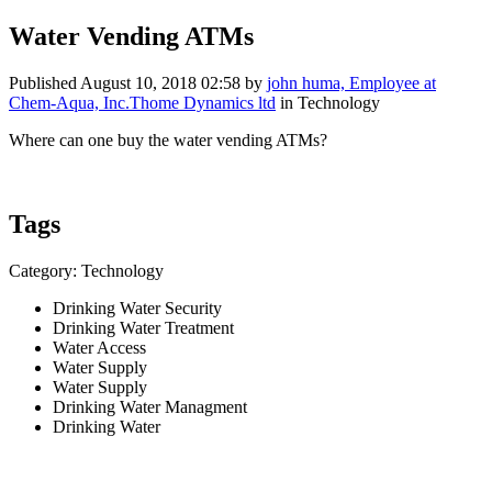
Water Vending ATMs
Published
August 10, 2018 02:58
by
john huma, Employee at
Chem-Aqua, Inc.Thome Dynamics ltd
in Technology
Where can one buy the water vending ATMs?
Tags
Category: Technology
Drinking Water Security
Drinking Water Treatment
Water Access
Water Supply
Water Supply
Drinking Water Managment
Drinking Water