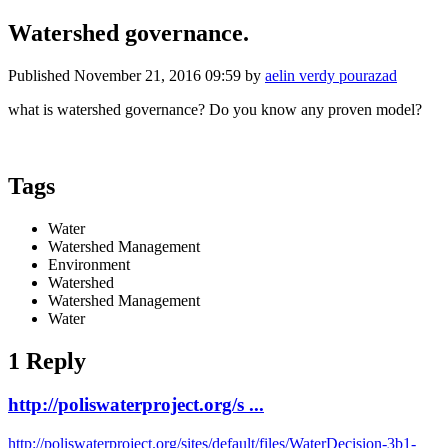
Watershed governance.
Published
November 21, 2016 09:59
by
aelin verdy pourazad
what is watershed governance? Do you know any proven model?
Tags
Water
Watershed Management
Environment
Watershed
Watershed Management
Water
1 Reply
http://poliswaterproject.org/s ...
http://poliswaterproject.org/sites/default/files/WaterDecision-3b1-