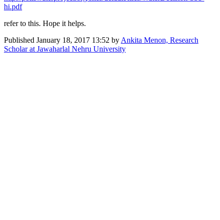
hi.pdf
refer to this. Hope it helps.
Published
January 18, 2017 13:52
by
Ankita Menon, Research
Scholar at Jawaharlal Nehru University