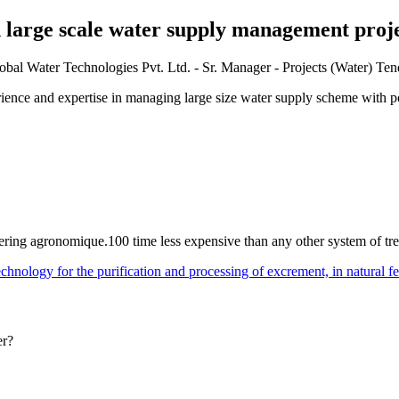
n large scale water supply management proje
l Water Technologies Pvt. Ltd. - Sr. Manager - Projects (Water) Te
rience and expertise in managing large size water supply scheme with p
watering agronomique.100 time less expensive than any other system of t
hnology for the purification and processing of excrement, in natural ferti
er?