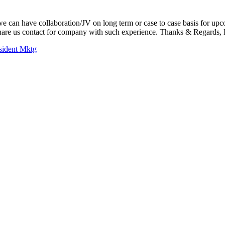
we can have collaboration/JV on long term or case to case basis for up
share us contact for company with such experience. Thanks & Regards,
sident Mktg