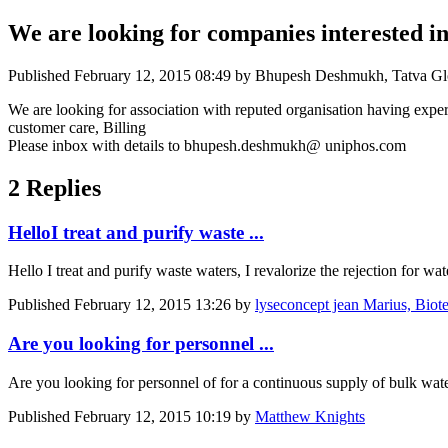
We are looking for companies interested i
Published
February 12, 2015 08:49
by Bhupesh Deshmukh, Tatva Globa
We are looking for association with reputed organisation having expe
customer care, Billing
Please inbox with details to bhupesh.deshmukh@ uniphos.com
2 Replies
HelloI treat and purify waste ...
Hello I treat and purify waste waters, I revalorize the rejection for 
Published
February 12, 2015 13:26
by
lyseconcept jean Marius, Biotec
Are you looking for personnel ...
Are you looking for personnel of for a continuous supply of bulk wat
Published
February 12, 2015 10:19
by
Matthew Knights