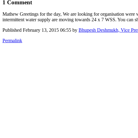
1 Comment
Mathew Greetings for the day, We are looking for organisation were 
intermittent water supply are moving towards 24 x 7 WSS. You can 
Published
February 13, 2015 06:55
by
Bhupesh Deshmukh, Vice Pre
Permalink