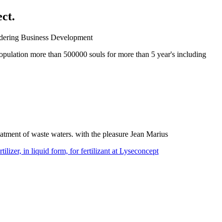
ct.
ndering Business Development
opulation more than 500000 souls for more than 5 year's including
reatment of waste waters. with the pleasure Jean Marius
lizer, in liquid form, for fertilizant at Lyseconcept