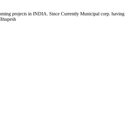
coming projects in INDIA. Since Currently Municipal corp. having
 Bhupesh