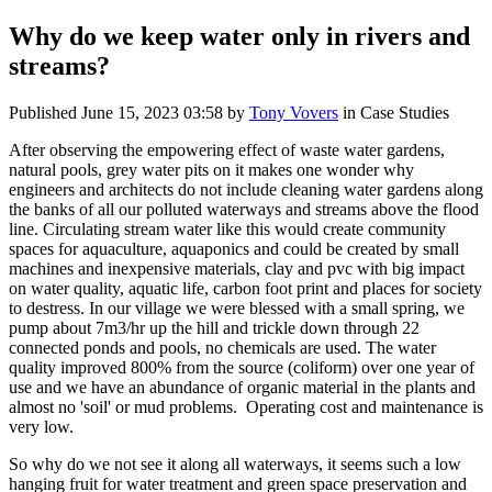
Why do we keep water only in rivers and
streams?
Published
June 15, 2023 03:58
by
Tony Vovers
in Case Studies
After observing the empowering effect of waste water gardens,
natural pools, grey water pits on it makes one wonder why
engineers and architects do not include cleaning water gardens along
the banks of all our polluted waterways and streams above the flood
line. Circulating stream water like this would create community
spaces for aquaculture, aquaponics and could be created by small
machines and inexpensive materials, clay and pvc with big impact
on water quality, aquatic life, carbon foot print and places for society
to destress. In our village we were blessed with a small spring, we
pump about 7m3/hr up the hill and trickle down through 22
connected ponds and pools, no chemicals are used. The water
quality improved 800% from the source (coliform) over one year of
use and we have an abundance of organic material in the plants and
almost no 'soil' or mud problems. Operating cost and maintenance is
very low.
So why do we not see it along all waterways, it seems such a low
hanging fruit for water treatment and green space preservation and