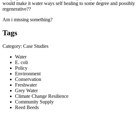
would make it water ways self healing to some degree and possibly
regenerative??
Am i missing something?
Tags
Category: Case Studies
Water
E. coli
Policy
Environment
Conservation
Freshwater
Grey Water
Climate Change Resilience
Community Supply
Reed Beeds