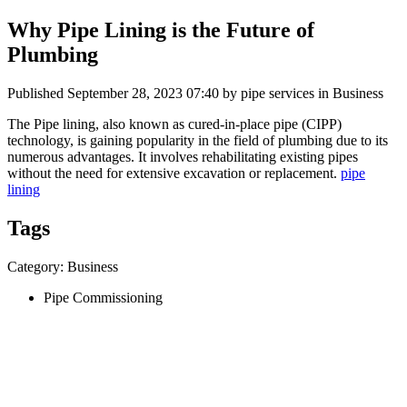
Why Pipe Lining is the Future of
Plumbing
Published
September 28, 2023 07:40
by pipe services in Business
The Pipe lining, also known as cured-in-place pipe (CIPP)
technology, is gaining popularity in the field of plumbing due to its
numerous advantages. It involves rehabilitating existing pipes
without the need for extensive excavation or replacement.
pipe
lining
Tags
Category: Business
Pipe Commissioning