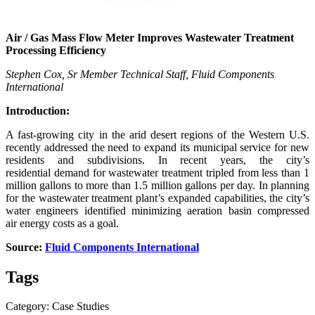
Air / Gas Mass Flow Meter Improves Wastewater Treatment
Processing Efficiency
Stephen Cox, Sr Member Technical Staff, Fluid Components
International
Introduction:
A fast-growing city in the arid desert regions of the Western U.S.
recently addressed the need to expand its municipal service for new
residents and subdivisions. In recent years, the city’s
residential demand for wastewater treatment tripled from less than 1
million gallons to more than 1.5 million gallons per day. In planning
for the wastewater treatment plant’s expanded capabilities, the city’s
water engineers identified minimizing aeration basin compressed
air energy costs as a goal.
Source:
Fluid Components International
Tags
Category: Case Studies