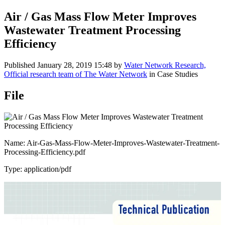
Air / Gas Mass Flow Meter Improves
Wastewater Treatment Processing
Efficiency
Published
January 28, 2019 15:48
by
Water Network Research,
Official research team of The Water Network
in Case Studies
File
Name: Air-Gas-Mass-Flow-Meter-Improves-Wastewater-Treatment-
Processing-Efficiency.pdf
Type: application/pdf