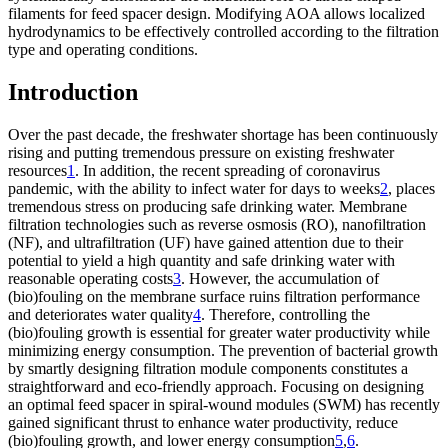
filaments for feed spacer design. Modifying AOA allows localized
hydrodynamics to be effectively controlled according to the filtration
type and operating conditions.
Introduction
Over the past decade, the freshwater shortage has been continuously
rising and putting tremendous pressure on existing freshwater
resources
1
. In addition, the recent spreading of coronavirus
pandemic, with the ability to infect water for days to weeks
2
, places
tremendous stress on producing safe drinking water. Membrane
filtration technologies such as reverse osmosis (RO), nanofiltration
(NF), and ultrafiltration (UF) have gained attention due to their
potential to yield a high quantity and safe drinking water with
reasonable operating costs
3
. However, the accumulation of
(bio)fouling on the membrane surface ruins filtration performance
and deteriorates water quality
4
. Therefore, controlling the
(bio)fouling growth is essential for greater water productivity while
minimizing energy consumption. The prevention of bacterial growth
by smartly designing filtration module components constitutes a
straightforward and eco-friendly approach. Focusing on designing
an optimal feed spacer in spiral-wound modules (SWM) has recently
gained significant thrust to enhance water productivity, reduce
(bio)fouling growth, and lower energy consumption
5
,
6
.