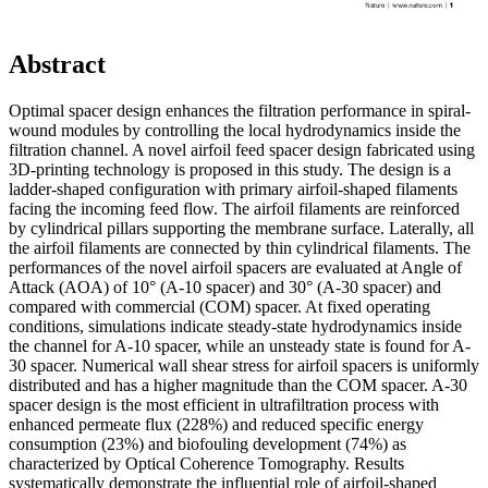
Abstract
Optimal spacer design enhances the filtration performance in spiral-
wound modules by controlling the local hydrodynamics inside the
filtration channel. A novel airfoil feed spacer design fabricated using
3D-printing technology is proposed in this study. The design is a
ladder-shaped configuration with primary airfoil-shaped filaments
facing the incoming feed flow. The airfoil filaments are reinforced
by cylindrical pillars supporting the membrane surface. Laterally, all
the airfoil filaments are connected by thin cylindrical filaments. The
performances of the novel airfoil spacers are evaluated at Angle of
Attack (AOA) of 10° (A-10 spacer) and 30° (A-30 spacer) and
compared with commercial (COM) spacer. At fixed operating
conditions, simulations indicate steady-state hydrodynamics inside
the channel for A-10 spacer, while an unsteady state is found for A-
30 spacer. Numerical wall shear stress for airfoil spacers is uniformly
distributed and has a higher magnitude than the COM spacer. A-30
spacer design is the most efficient in ultrafiltration process with
enhanced permeate flux (228%) and reduced specific energy
consumption (23%) and biofouling development (74%) as
characterized by Optical Coherence Tomography. Results
systematically demonstrate the influential role of airfoil-shaped