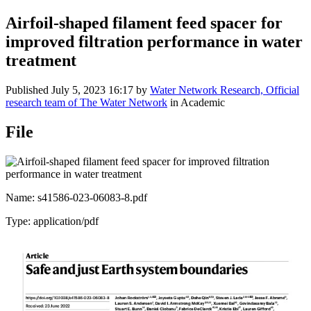
Airfoil-shaped filament feed spacer for
improved filtration performance in water
treatment
Published
July 5, 2023 16:17
by
Water Network Research, Official
research team of The Water Network
in Academic
File
Name: s41586-023-06083-8.pdf
Type: application/pdf