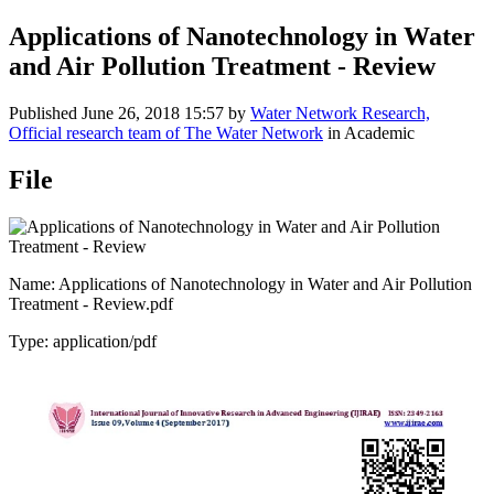
Applications of Nanotechnology in Water
and Air Pollution Treatment - Review
Published
June 26, 2018 15:57
by
Water Network Research,
Official research team of The Water Network
in Academic
File
Name: Applications of Nanotechnology in Water and Air Pollution
Treatment - Review.pdf
Type: application/pdf