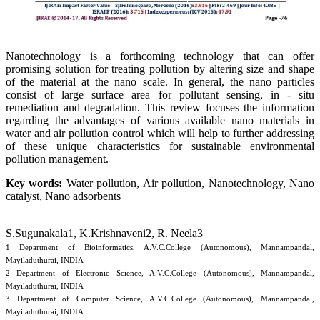
Nanotechnology is a forthcoming technology that can offer
promising solution for treating pollution by altering size and shape
of the material at the nano scale. In general, the nano particles
consist of large surface area for pollutant sensing, in - situ
remediation and degradation. This review focuses the information
regarding the advantages of various available nano materials in
water and air pollution control which will help to further addressing
of these unique characteristics for sustainable environmental
pollution management.
Key words:
Water pollution, Air pollution, Nanotechnology, Nano
catalyst, Nano adsorbents
S.Sugunakala1, K.Krishnaveni2, R. Neela3
1 Department of Bioinformatics, A.V.C.College (Autonomous), Mannampandal,
Mayiladuthurai, INDIA
2 Department of Electronic Science, A.V.C.College (Autonomous), Mannampandal,
Mayiladuthurai, INDIA
3 Department of Computer Science, A.V.C.College (Autonomous), Mannampandal,
Mayiladuthurai, INDIA