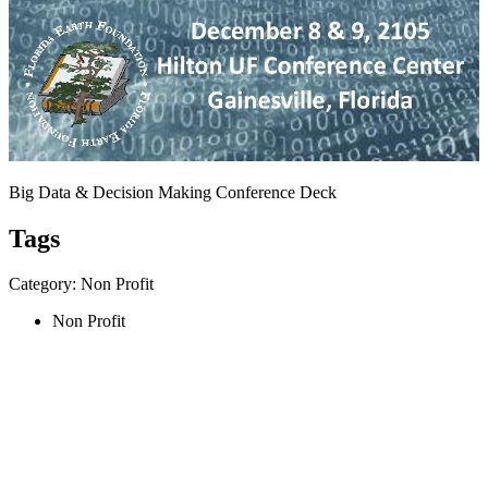
Big Data & Decision Making Conference Deck
Tags
Category: Non Profit
Non Profit