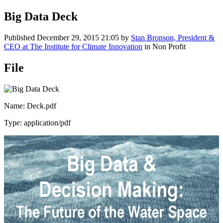
Big Data Deck
Published
December 29, 2015 21:05
by
Stan Bronson, President &
CEO at The Institute for Climate Innovation
in Non Profit
File
Name: Deck.pdf
Type: application/pdf