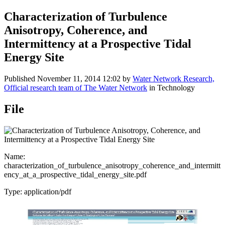
Characterization of Turbulence
Anisotropy, Coherence, and
Intermittency at a Prospective Tidal
Energy Site
Published
November 11, 2014 12:02
by
Water Network Research,
Official research team of The Water Network
in Technology
File
Name:
characterization_of_turbulence_anisotropy_coherence_and_intermitt
ency_at_a_prospective_tidal_energy_site.pdf
Type: application/pdf