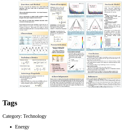
Tags
Category: Technology
Energy