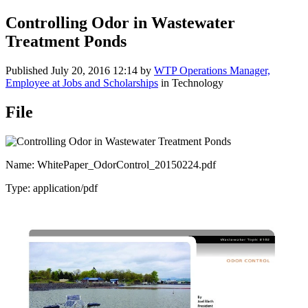
Controlling Odor in Wastewater
Treatment Ponds
Published
July 20, 2016 12:14
by
WTP Operations Manager,
Employee at Jobs and Scholarships
in Technology
File
Name: WhitePaper_OdorControl_20150224.pdf
Type: application/pdf