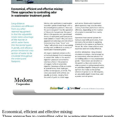
Economical, efficient and effective mixing:
Three approaches to controlling odor in wastewater treatment ponds