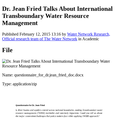
Dr. Jean Fried Talks About International
Transboundary Water Resource
Management
Published
February 12, 2015 13:16
by
Water Network Research,
Official research team of The Water Network
in Academic
File
Name: questionnaire_for_dr.jean_fried_doc.docx
Type: application/zip