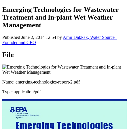
Emerging Technologies for Wastewater
Treatment and In-plant Wet Weather
Management
Published
June 2, 2014 12:54
by
Amir Dakkak, Water Source -
Founder and CEO
File
Name: emerging-technologies-report-2.pdf
Type: application/pdf