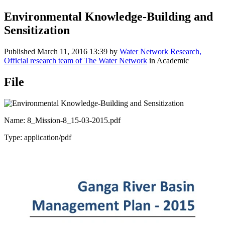
Environmental Knowledge-Building and
Sensitization
Published
March 11, 2016 13:39
by
Water Network Research,
Official research team of The Water Network
in Academic
File
Name: 8_Mission-8_15-03-2015.pdf
Type: application/pdf