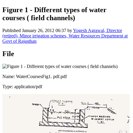
Figure 1 - Different types of water
courses ( field channels)
Published
January 26, 2012 06:37
by
Yogesh Agrawal, Director
(retired), Minor irrigation schemes, Water Resources Department at
Govt of Rajasthan
File
Name: WaterCoursesFig1. pdf.pdf
Type: application/pdf