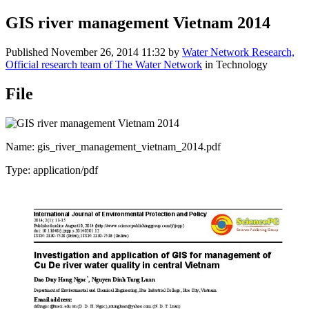
GIS river management Vietnam 2014
Published
November 26, 2014 11:32
by
Water Network Research,
Official research team of The Water Network
in Technology
File
Name: gis_river_management_vietnam_2014.pdf
Type: application/pdf