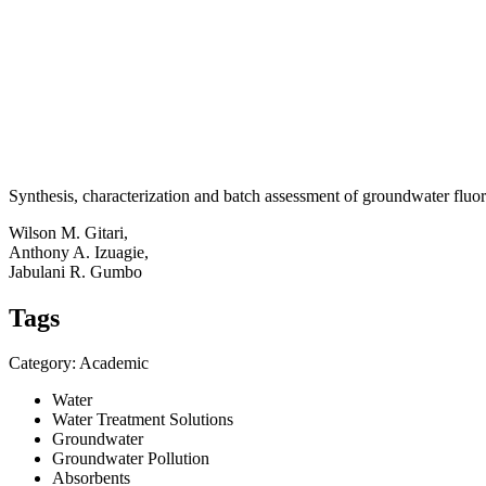
Synthesis, characterization and batch assessment of groundwater flu
Wilson M. Gitari,
Anthony A. Izuagie,
Jabulani R. Gumbo
Tags
Category: Academic
Water
Water Treatment Solutions
Groundwater
Groundwater Pollution
Absorbents