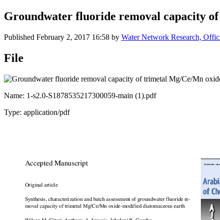
Groundwater fluoride removal capacity o
Published
February 2, 2017 16:58
by
Water Network Research, Offic
File
Name: 1-s2.0-S1878535217300059-main (1).pdf
Type: application/pdf