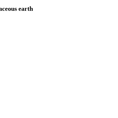
aceous earth