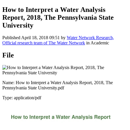
How to Interpret a Water Analysis
Report, 2018, The Pennsylvania State
University
Published
April 18, 2018 09:51
by
Water Network Research,
Official research team of The Water Network
in Academic
File
Name: How to Interpret a Water Analysis Report, 2018, The
Pennsylvania State University.pdf
Type: application/pdf