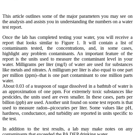
This article outlines some of the major parameters you may see on
the analysis and assists you in understanding the numbers on a water
test report.
Once the lab has completed testing your water, you will receive a
report that looks similar to Figure 1. It will contain a list of
contaminants tested, the concentrations, and, in some cases,
highlight any problem contaminants. An important feature of the
report is the units used to measure the contaminant level in your
water. Milligrams per liter (mg/l) of water are used for substances
like metals and nitrates. A milligram per liter is also equal to one part
per million (ppm)--that is one part contaminant to one million parts
water.
About 0.03 of a teaspoon of sugar dissolved in a bathtub of water is
an approximation of one ppm. For extremely toxic substances like
pesticides, the units used are even smaller. In these cases, parts per
billion (ppb) are used. Another unit found on some test reports is that
used to measure radon--picocuries per liter. Some values like pH,
hardness, conductance, and turbidity are reported in units specific to
the test.
In addition to the test results, a lab may make notes on any
contaminants that exceeded the PA DEP drinking water.