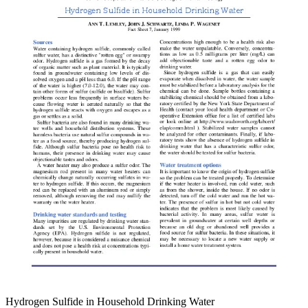
Hydrogen Sulfide in Household Drinking Water