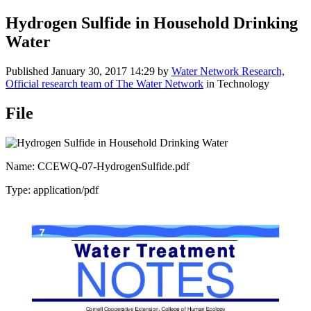
Hydrogen Sulfide in Household Drinking
Water
Published
January 30, 2017 14:29
by
Water Network Research,
Official research team of The Water Network
in Technology
File
Name: CCEWQ-07-HydrogenSulfide.pdf
Type: application/pdf