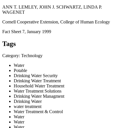
ANN T. LEMLEY, JOHN J. SCHWARTZ, LINDA P.
WAGENET
Cornell Cooperative Extension, College of Human Ecology
Fact Sheet 7, January 1999
Tags
Category: Technology
Water
Potable
Drinking Water Security
Drinking Water Treatment
Household Water Treatment
Water Treatment Solutions
Drinking Water Managment
Drinking Water
water treatment
Water Treatment & Control
Water
Water
Water