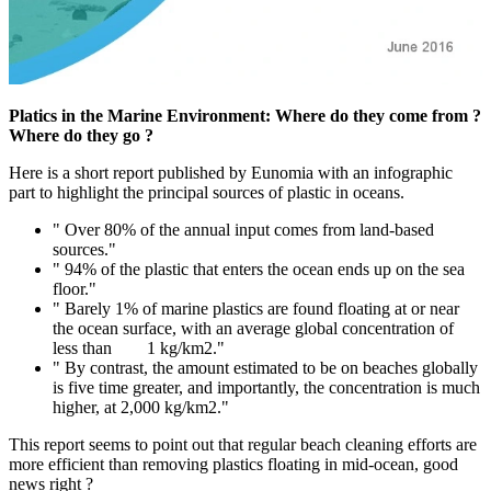
Platics in the Marine Environment: Where do they come from ?
Where do they go ?
Here is a short report published by Eunomia with an infographic
part to highlight the principal sources of plastic in oceans.
" Over 80% of the annual input comes from land-based
sources."
" 94% of the plastic that enters the ocean ends up on the sea
floor."
" Barely 1% of marine plastics are found floating at or near
the ocean surface, with an average global concentration of
less than 1 kg/km2."
" By contrast, the amount estimated to be on beaches globally
is five time greater, and importantly, the concentration is much
higher, at 2,000 kg/km2."
This report seems to point out that regular beach cleaning efforts are
more efficient than removing plastics floating in mid-ocean, good
news right ?