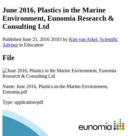
June 2016, Plastics in the Marine
Environment, Eunomia Research &
Consulting Ltd
Published
June 21, 2016 20:03
by
Kim van Arkel, Scientific
Advisor
in Education
File
Name: June 2016, Plastics-in-the-Marine-Environment,
Eunomia.pdf
Type: application/pdf