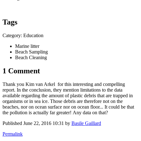
Tags
Category: Education
Marine litter
Beach Sampling
Beach Cleaning
1 Comment
Thank you
Kim van Arkel
for this interesting and compelling
report. In the conclusion, they mention limitations to the data
available regarding the amount of plastic debris that are trapped in
organisms or in sea ice. Those debris are therefore not on the
beaches, nor on ocean surface nor on ocean floor... It could be that
the pollution is actually far greater! Any data on that?
Published
June 22, 2016 10:31
by
Basile Gaillard
Permalink