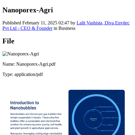
Nanoporex-Agri
Published
February 11, 2025 02:47
by
Lalit Vashista, Diva Envitec
Pvt Ltd - CEO & Founder
in Business
File
Name: Nanoporex-Agri.pdf
Type: application/pdf