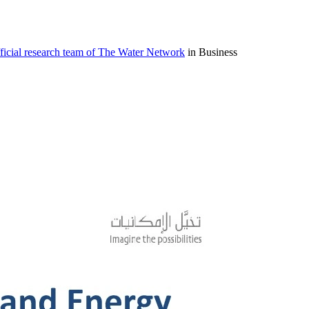
icial research team of The Water Network
in Business