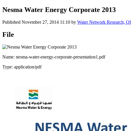
Nesma Water Energy Corporate 2013
Published
November 27, 2014 11:10
by
Water Network Research, Off
File
Name: nesma-water-energy-corporate-presentation1.pdf
Type: application/pdf