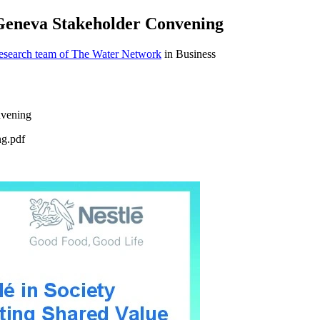
- Geneva Stakeholder Convening
research team of The Water Network
in Business
ng.pdf