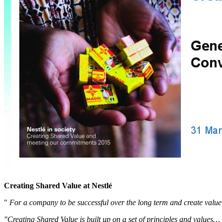
Creating Shared Value at Nestlé
"
For a company to be successful over the long term and create value f
"Creating Shared Value is built up on a set of principles and values…