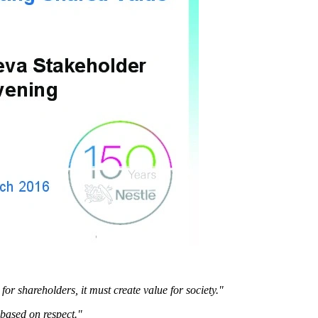
or shareholders, it must create value for society."
 based on respect."