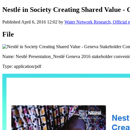
Nestlé in Society Creating Shared Value 
Published
April 6, 2016 12:02
by
Water Network Research, Official 
File
Name: Nestlé Presentation_Nestlé Geneva 2016 stakeholder conveni
Type: application/pdf