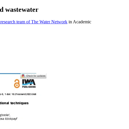
ed wastewater
 research team of The Water Network
in Academic