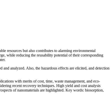
uable resources but also contributes to alarming environmental
ge, while reducing the reusability potential of their corresponding
ter.
d and analyzed. Also, the hazardous effects are elicited, and detection
plications with merits of cost, time, waste management, and eco-
sidering recent recovery techniques. High yield and cost analysis
rospects of nanomaterials are highlighted. Key words: biosorption,