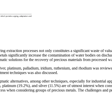
ing extraction processes not only constitutes a significant waste of val
als significantly increase the contamination of water bodies on dischar
agmatic solutions for the recovery of precious materials from processed wa
silver, platinum, palladium, iridium, ruthenium, and rhodium was reviewe
atment techniques was also discussed.
atic alternatives, among other techniques, especially for industrial ap
), platinum (19.2%), and silver (11.5%) are of utmost interest when con
ocess when considering groups of precious metals. The challenges and p