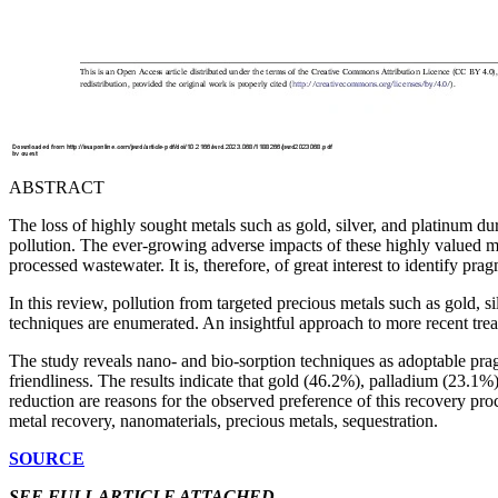
ABSTRACT
The loss of highly sought metals such as gold, silver, and platinum dur
pollution. The ever-growing adverse impacts of these highly valued met
processed wastewater. It is, therefore, of great interest to identify pr
In this review, pollution from targeted precious metals such as gold, 
techniques are enumerated. An insightful approach to more recent tre
The study reveals nano- and bio-sorption techniques as adoptable pragm
friendliness. The results indicate that gold (46.2%), palladium (23.1%
reduction are reasons for the observed preference of this recovery pr
metal recovery, nanomaterials, precious metals, sequestration.
SOURCE
SEE FULL ARTICLE ATTACHED