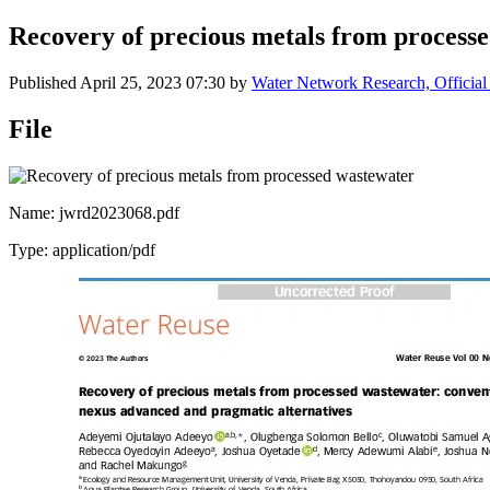
Recovery of precious metals from process
Published
April 25, 2023 07:30
by
Water Network Research, Official
File
Name: jwrd2023068.pdf
Type: application/pdf