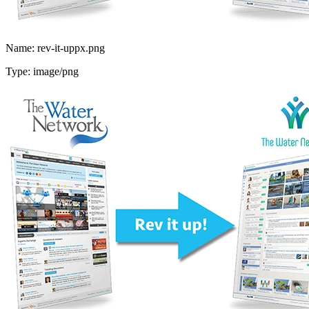
Name: rev-it-uppx.png
Type: image/png