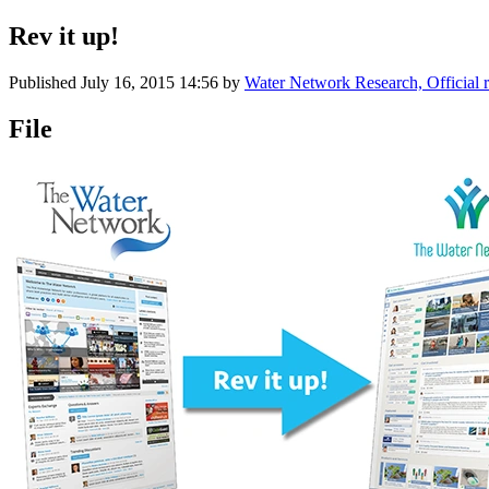
Rev it up!
Published
July 16, 2015 14:56
by
Water Network Research, Official 
File