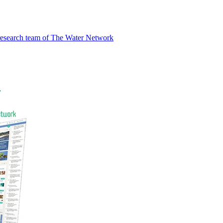
research team of The Water Network