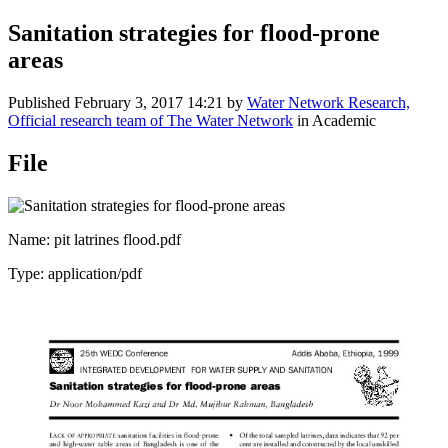
Sanitation strategies for flood-prone
areas
Published
February 3, 2017 14:21
by
Water Network Research,
Official research team of The Water Network
in Academic
File
Name: pit latrines flood.pdf
Type: application/pdf