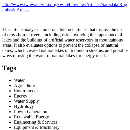
http://www.iwawaterwiki.org/xwiki/bin/view/Articles/SarezlakeRog
unbasinAralsea
This article analyses numerous Internet articles that discuss the use
of cross-border rivers, including risks involving the appearance of
lakes and the building of artificial water reservoirs in mountainous
areas. It also evaluates options to prevent the collapse of natural
dams, which created natural lakes on mountain streams, and possible
ways of using the water of natural lakes for energy needs.
Tags
Water
Agriculture
Environment
Energy
Water Supply
Hydrology
Power Generation
Renewable Energy
Engineering & Services
Equipment & Machinery