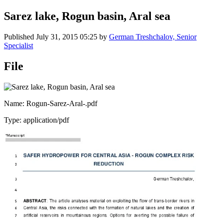
Sarez lake, Rogun basin, Aral sea
Published
July 31, 2015 05:25
by
German Treshchalov, Senior
Specialist
File
Name: Rogun-Sarez-Aral-.pdf
Type: application/pdf