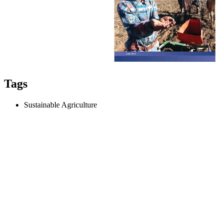
Tags
Sustainable Agriculture