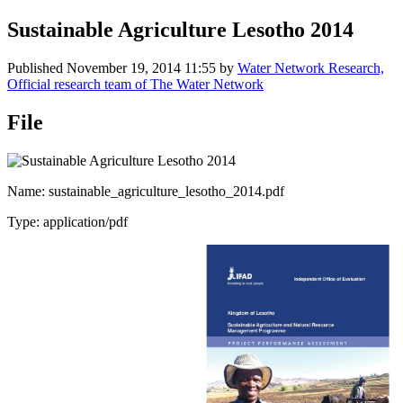
Sustainable Agriculture Lesotho 2014
Published
November 19, 2014 11:55
by
Water Network Research,
Official research team of The Water Network
File
Name: sustainable_agriculture_lesotho_2014.pdf
Type: application/pdf