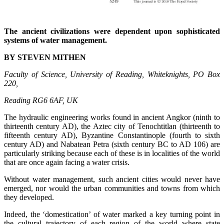
The ancient civilizations were dependent upon sophisticated
systems of water management.
BY STEVEN MITHEN
Faculty of Science, University of Reading, Whiteknights, PO Box
220,
Reading RG6 6AF, UK
The hydraulic engineering works found in ancient Angkor (ninth to
thirteenth century AD), the Aztec city of Tenochtitlan (thirteenth to
fifteenth century AD), Byzantine Constantinople (fourth to sixth
century AD) and Nabatean Petra (sixth century BC to AD 106) are
particularly striking because each of these is in localities of the world
that are once again facing a water crisis.
Without water management, such ancient cities would never have
emerged, nor would the urban communities and towns from which
they developed.
Indeed, the ‘domestication’ of water marked a key turning point in
the cultural trajectory of each region of the world where state