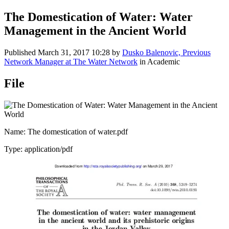
The Domestication of Water: Water
Management in the Ancient World
Published
March 31, 2017 10:28
by
Dusko Balenovic, Previous
Network Manager at The Water Network
in Academic
File
Name: The domestication of water.pdf
Type: application/pdf