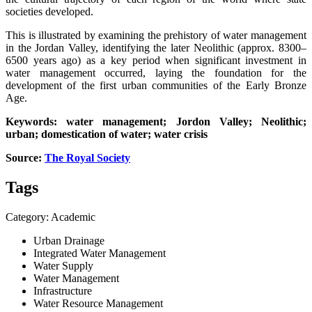
societies developed.
This is illustrated by examining the prehistory of water management
in the Jordan Valley, identifying the later Neolithic (approx. 8300–
6500 years ago) as a key period when significant investment in
water management occurred, laying the foundation for the
development of the first urban communities of the Early Bronze
Age.
Keywords: water management; Jordon Valley; Neolithic;
urban; domestication of water; water crisis
Source:
The Royal Society
Tags
Category: Academic
Urban Drainage
Integrated Water Management
Water Supply
Water Management
Infrastructure
Water Resource Management