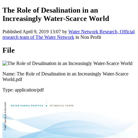
The Role of Desalination in an
Increasingly Water-Scarce World
Published
April 9, 2019 13:07
by
Water Network Research, Official
research team of The Water Network
in Non Profit
File
Name: The Role of Desalination in an Increasingly Water-Scarce
World.pdf
Type: application/pdf