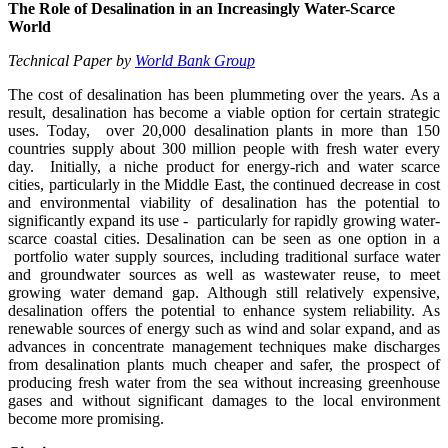
The Role of Desalination in an Increasingly Water-Scarce
World
Technical Paper by
World Bank Group
The cost of desalination has been plummeting over the years. As a
result, desalination has become a viable option for certain strategic
uses. Today, over 20,000 desalination plants in more than 150
countries supply about 300 million people with fresh water every
day. Initially, a niche product for energy-rich and water scarce
cities, particularly in the Middle East, the continued decrease in cost
and environmental viability of desalination has the potential to
significantly expand its use - particularly for rapidly growing water-
scarce coastal cities. Desalination can be seen as one option in a
portfolio water supply sources, including traditional surface water
and groundwater sources as well as wastewater reuse, to meet
growing water demand gap. Although still relatively expensive,
desalination offers the potential to enhance system reliability. As
renewable sources of energy such as wind and solar expand, and as
advances in concentrate management techniques make discharges
from desalination plants much cheaper and safer, the prospect of
producing fresh water from the sea without increasing greenhouse
gases and without significant damages to the local environment
become more promising.