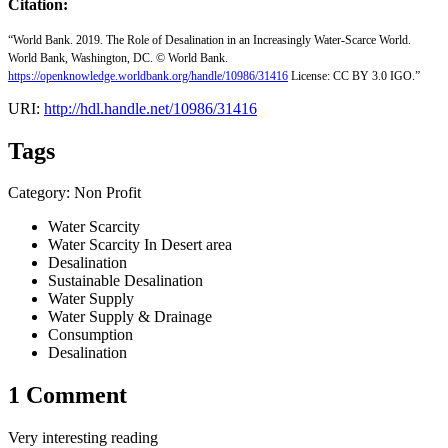
Citation:
“World Bank. 2019. The Role of Desalination in an Increasingly Water-Scarce World.
World Bank, Washington, DC. © World Bank.
https://openknowledge.worldbank.org/handle/10986/31416
License: CC BY 3.0 IGO.”
URI:
http://hdl.handle.net/10986/31416
Tags
Category: Non Profit
Water Scarcity
Water Scarcity In Desert area
Desalination
Sustainable Desalination
Water Supply
Water Supply & Drainage
Consumption
Desalination
1 Comment
Very interesting reading