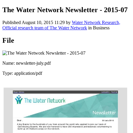
The Water Network Newsletter - 2015-07
Published
August 10, 2015 11:29
by
Water Network Research,
Official research team of The Water Network
in Business
File
Name: newsletter-july.pdf
Type: application/pdf