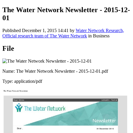
The Water Network Newsletter - 2015-12-
01
Published
December 1, 2015 14:41
by
Water Network Research,
Official research team of The Water Network
in Business
File
Name: The Water Network Newsletter - 2015-12-01.pdf
Type: application/pdf