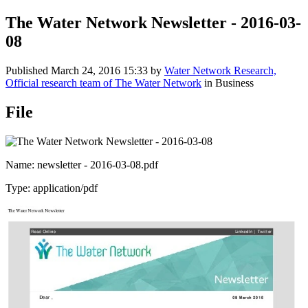
The Water Network Newsletter - 2016-03-
08
Published
March 24, 2016 15:33
by
Water Network Research,
Official research team of The Water Network
in Business
File
Name: newsletter - 2016-03-08.pdf
Type: application/pdf