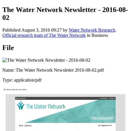
The Water Network Newsletter - 2016-08-
02
Published
August 3, 2016 09:27
by
Water Network Research,
Official research team of The Water Network
in Business
File
Name: The Water Network Newsletter 2016-08-02.pdf
Type: application/pdf